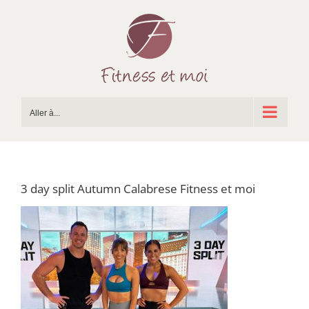
Passer
au
contenu
Aller à...
3 day split Autumn Calabrese Fitness et moi