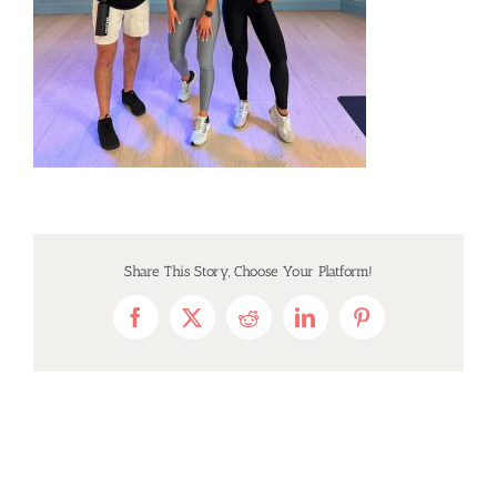
Share This Story, Choose Your Platform!
Facebook
X
Reddit
LinkedIn
Pinterest